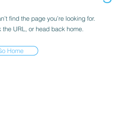
’t find the page you’re looking for.
 the URL, or head back home.
Go Home