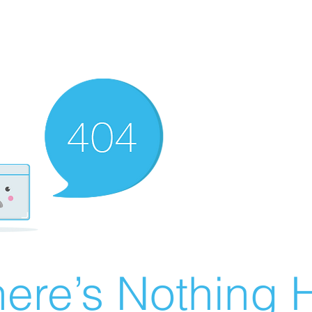
ere’s Nothing H