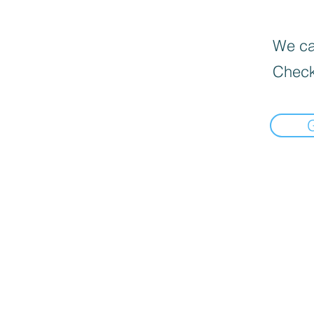
We can
Check